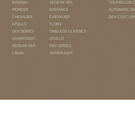
INSIGNIA
AEGEAN SEA
TOURBILLON 
PIONEER
RADIANCE
AUTOMATIC W
CHEVALIER
CHEVALIER
DEV COSC LIM
APOLLO
FLORA
DEV SERIES
TIMELESS CLASSICS
SHARPLIGHT
APOLLO
AEGEAN SEA
DEV SERIES
L'étoile
SHARPLIGHT