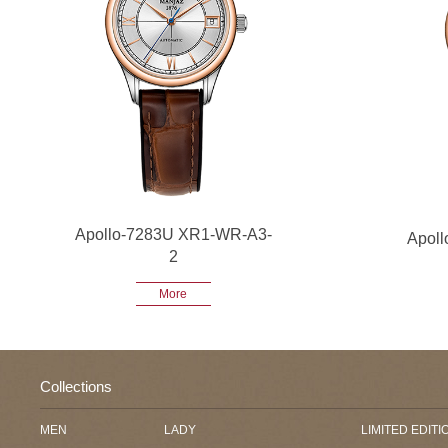
Apollo-7283U XR1-WR-A3-
Apol
2
More
Collections
MEN
LADY
LIMITED EDITI