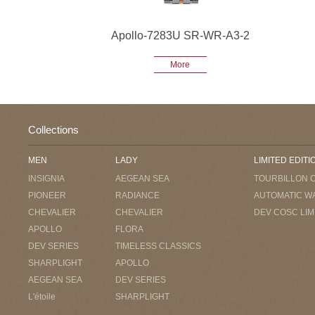
Apollo-7283U SR-WR-A3-2
More
Collections
MEN
LADY
LIMITED EDITI
INSIGNIA
AEGEAN SEA
TOURBILLON 
PIONEER
RADIANCE
AUTOMATIC W
CHEVALIER
CHEVALIER
DEV COSC LIM
APOLLO
FLORA
DEV SERIES
TIMELESS CLASSICS
SHARPLIGHT
APOLLO
AEGEAN SEA
DEV SERIES
L'étoile
SHARPLIGHT