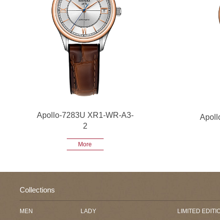
Apollo-7283U XR1-WR-A3-
Apol
2
More
Collections
MEN
LADY
LIMITED EDITI