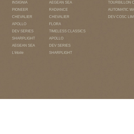
INSIGNIA
AEGEAN SEA
TOURBILLON 
PIONEER
RADIANCE
AUTOMATIC W
CHEVALIER
CHEVALIER
DEV COSC LIM
APOLLO
FLORA
DEV SERIES
TIMELESS CLASSICS
SHARPLIGHT
APOLLO
AEGEAN SEA
DEV SERIES
L'étoile
SHARPLIGHT