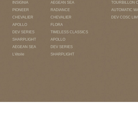
INSIGNIA
AEGEAN SEA
TOURBILLON 
PIONEER
RADIANCE
AUTOMATIC W
CHEVALIER
CHEVALIER
DEV COSC LIM
APOLLO
FLORA
DEV SERIES
TIMELESS CLASSICS
SHARPLIGHT
APOLLO
AEGEAN SEA
DEV SERIES
L'étoile
SHARPLIGHT