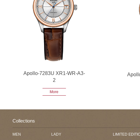
Apollo-7283U XR1-WR-A3-
Apol
2
More
Collections
MEN
LADY
LIMITED EDITI