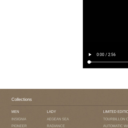
Collections
MEN
LADY
LIMITED EDITI
INSIGNIA
AEGEAN SEA
TOURBILLON 
PIONEER
RADIANCE
AUTOMATIC W