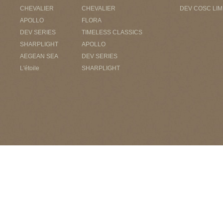
CHEVALIER
CHEVALIER
DEV COSC LIM
APOLLO
FLORA
DEV SERIES
TIMELESS CLASSICS
SHARPLIGHT
APOLLO
AEGEAN SEA
DEV SERIES
L'étoile
SHARPLIGHT