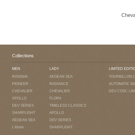
Cheva
Collections
MEN
LADY
LIMITED EDITI
INSIGNIA
AEGEAN SEA
TOURBILLON 
PIONEER
RADIANCE
AUTOMATIC W
CHEVALIER
CHEVALIER
DEV COSC LIM
APOLLO
FLORA
DEV SERIES
TIMELESS CLASSICS
SHARPLIGHT
APOLLO
AEGEAN SEA
DEV SERIES
L'étoile
SHARPLIGHT