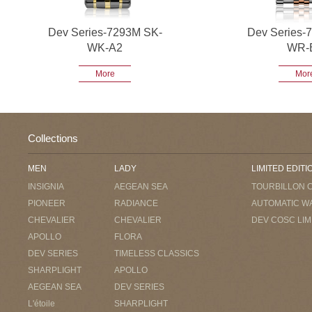
Dev Series-7293M SK-
Dev Series-
WK-A2
WR-
More
Mor
Collections
MEN
LADY
LIMITED EDITI
INSIGNIA
AEGEAN SEA
TOURBILLON 
PIONEER
RADIANCE
AUTOMATIC W
CHEVALIER
CHEVALIER
DEV COSC LIM
APOLLO
FLORA
DEV SERIES
TIMELESS CLASSICS
SHARPLIGHT
APOLLO
AEGEAN SEA
DEV SERIES
L'étoile
SHARPLIGHT