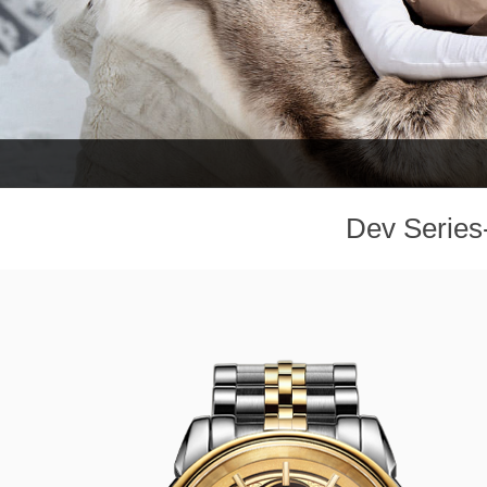
Dev Series