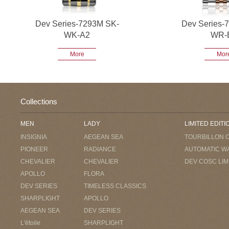
Dev Series-7293M SK-
Dev Series-
WK-A2
WR-
More
Mor
Collections
MEN
LADY
LIMITED EDITI
INSIGNIA
AEGEAN SEA
TOURBILLON 
PIONEER
RADIANCE
AUTOMATIC W
CHEVALIER
CHEVALIER
DEV COSC LIM
APOLLO
FLORA
DEV SERIES
TIMELESS CLASSICS
SHARPLIGHT
APOLLO
AEGEAN SEA
DEV SERIES
L'étoile
SHARPLIGHT