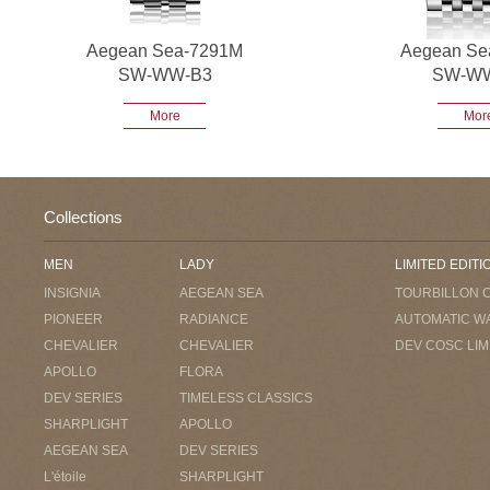
Aegean Sea-7291M
Aegean Se
SW-WW-B3
SW-W
More
Mor
Collections
MEN
LADY
LIMITED EDITI
INSIGNIA
AEGEAN SEA
TOURBILLON 
PIONEER
RADIANCE
AUTOMATIC W
CHEVALIER
CHEVALIER
DEV COSC LIM
APOLLO
FLORA
DEV SERIES
TIMELESS CLASSICS
SHARPLIGHT
APOLLO
AEGEAN SEA
DEV SERIES
L'étoile
SHARPLIGHT