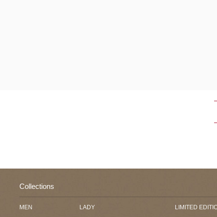
Collections
MEN
LADY
LIMITED EDITI