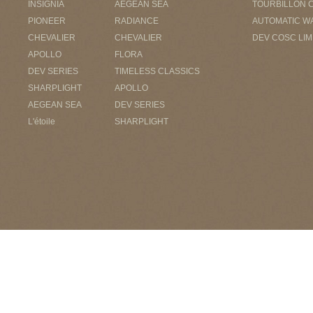
INSIGNIA
AEGEAN SEA
TOURBILLON 
PIONEER
RADIANCE
AUTOMATIC W
CHEVALIER
CHEVALIER
DEV COSC LIM
APOLLO
FLORA
DEV SERIES
TIMELESS CLASSICS
SHARPLIGHT
APOLLO
AEGEAN SEA
DEV SERIES
L'étoile
SHARPLIGHT