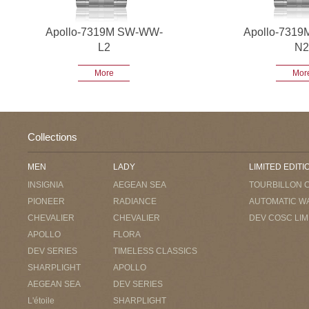
Apollo-7319M SW-WW-
Apollo-731
L2
N2
More
Mor
Collections
MEN
LADY
LIMITED EDITI
INSIGNIA
AEGEAN SEA
TOURBILLON 
PIONEER
RADIANCE
AUTOMATIC W
CHEVALIER
CHEVALIER
DEV COSC LIM
APOLLO
FLORA
DEV SERIES
TIMELESS CLASSICS
SHARPLIGHT
APOLLO
AEGEAN SEA
DEV SERIES
L'étoile
SHARPLIGHT