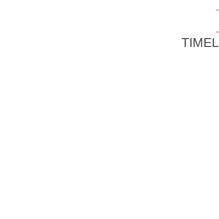
TIMEL