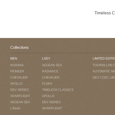
Timeless 
Collections
MEN
LADY
LIMITED EDITI
INSIGNIA
AEGEAN SEA
TOURBILLON 
PIONEER
RADIANCE
AUTOMATIC W
CHEVALIER
CHEVALIER
DEV COSC LIM
APOLLO
FLORA
DEV SERIES
TIMELESS CLASSICS
SHARPLIGHT
APOLLO
AEGEAN SEA
DEV SERIES
L'étoile
SHARPLIGHT