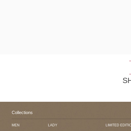
S
Collections
MEN
LADY
LIMITED EDITI