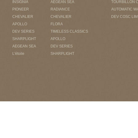
INSIGNIA
AEGEAN SEA
TOURBILLON 
PIONEER
RADIANCE
AUTOMATIC W
CHEVALIER
CHEVALIER
DEV COSC LIM
APOLLO
FLORA
DEV SERIES
TIMELESS CLASSICS
SHARPLIGHT
APOLLO
AEGEAN SEA
DEV SERIES
L'étoile
SHARPLIGHT